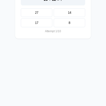
27
14
17
8
Attempt 1/10