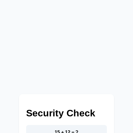
Security Check
15 + 12 = ?