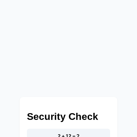
Security Check
2 + 12 = ?