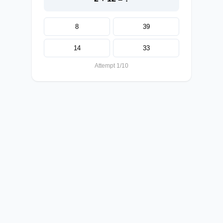
8
39
14
33
Attempt 1/10